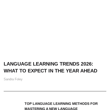
LANGUAGE LEARNING TRENDS 2026:
WHAT TO EXPECT IN THE YEAR AHEAD
Sandra Foley
TOP LANGUAGE LEARNING METHODS FOR
MASTERING A NEW LANGUAGE