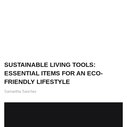
SUSTAINABLE LIVING TOOLS:
ESSENTIAL ITEMS FOR AN ECO-
FRIENDLY LIFESTYLE
Samantha Sanchez