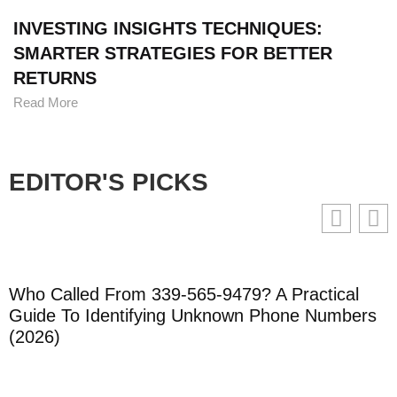
INVESTING INSIGHTS TECHNIQUES:
SMARTER STRATEGIES FOR BETTER
RETURNS
Read More
EDITOR'S PICKS
Who Called From 339-565-9479? A Practical
Guide To Identifying Unknown Phone Numbers
(2026)