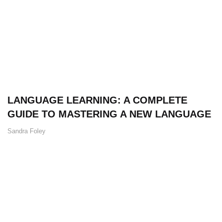
LANGUAGE LEARNING: A COMPLETE
GUIDE TO MASTERING A NEW LANGUAGE
Sandra Foley