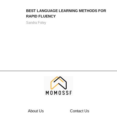
BEST LANGUAGE LEARNING METHODS FOR
RAPID FLUENCY
Sandra Foley
About Us
Contact Us