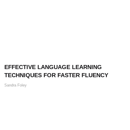
EFFECTIVE LANGUAGE LEARNING
TECHNIQUES FOR FASTER FLUENCY
Sandra Foley