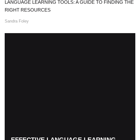
LANGUAGE LEARNING TOOLS: A GUIDE TO FINDING THE
RIGHT RESOURCES
Sandra Foley
EFFECTIVE LANGUAGE LEARNING