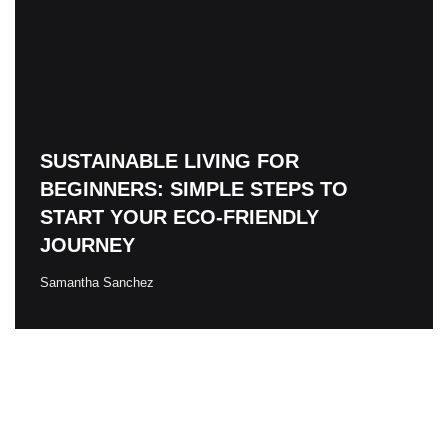
SUSTAINABLE LIVING FOR
BEGINNERS: SIMPLE STEPS TO
START YOUR ECO-FRIENDLY
JOURNEY
Samantha Sanchez