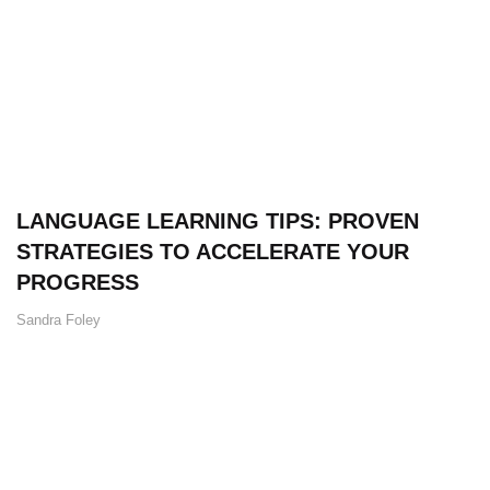
LANGUAGE LEARNING TIPS: PROVEN
STRATEGIES TO ACCELERATE YOUR
PROGRESS
Sandra Foley