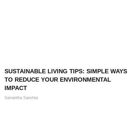
SUSTAINABLE LIVING TIPS: SIMPLE WAYS
TO REDUCE YOUR ENVIRONMENTAL
IMPACT
Samantha Sanchez