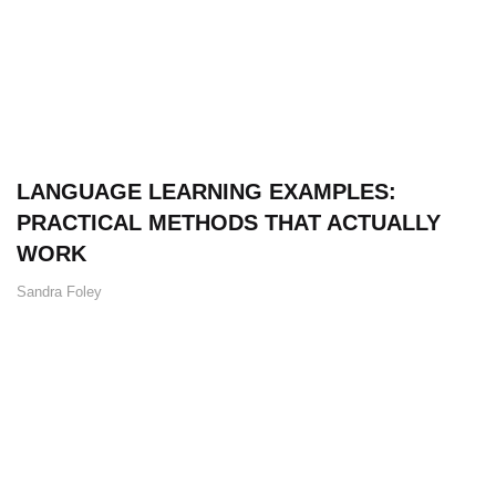
LANGUAGE LEARNING EXAMPLES:
PRACTICAL METHODS THAT ACTUALLY
WORK
Sandra Foley