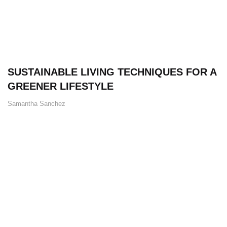
SUSTAINABLE LIVING TECHNIQUES FOR A
GREENER LIFESTYLE
Samantha Sanchez