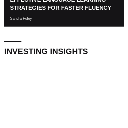
STRATEGIES FOR FASTER FLUENCY
Sandra Foley
INVESTING INSIGHTS