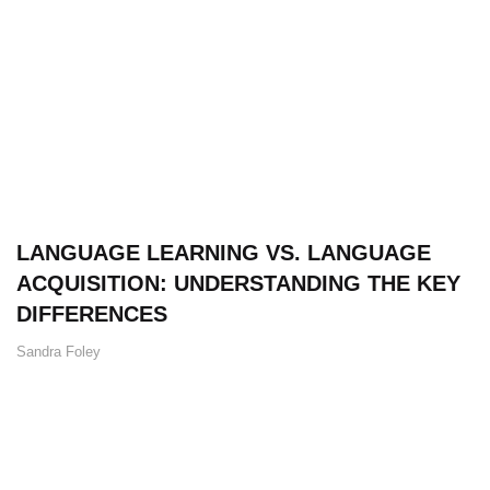
LANGUAGE LEARNING VS. LANGUAGE
ACQUISITION: UNDERSTANDING THE KEY
DIFFERENCES
Sandra Foley