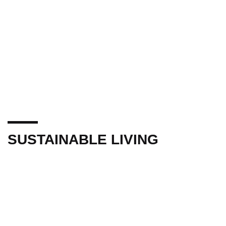
SUSTAINABLE LIVING