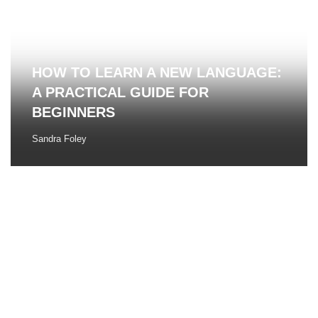
HOW TO LEARN A NEW LANGUAGE:
A PRACTICAL GUIDE FOR
BEGINNERS
Sandra Foley