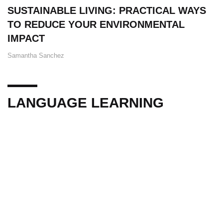
SUSTAINABLE LIVING: PRACTICAL WAYS
TO REDUCE YOUR ENVIRONMENTAL
IMPACT
Samantha Sanchez
LANGUAGE LEARNING