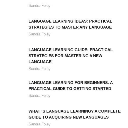
Sandra Foley
LANGUAGE LEARNING IDEAS: PRACTICAL
STRATEGIES TO MASTER ANY LANGUAGE
Sandra Foley
LANGUAGE LEARNING GUIDE: PRACTICAL
STRATEGIES FOR MASTERING A NEW
LANGUAGE
Sandra Foley
LANGUAGE LEARNING FOR BEGINNERS: A
PRACTICAL GUIDE TO GETTING STARTED
Sandra Foley
WHAT IS LANGUAGE LEARNING? A COMPLETE
GUIDE TO ACQUIRING NEW LANGUAGES
Sandra Foley