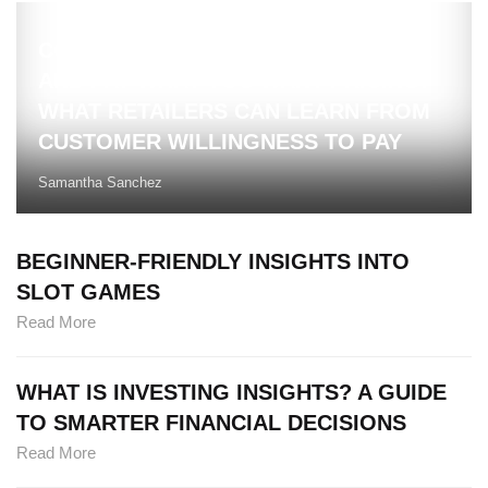
COMPETITIVE BRAND INTELLIGENCE
AND PAY WHAT YOU WANT PRICING:
WHAT RETAILERS CAN LEARN FROM
CUSTOMER WILLINGNESS TO PAY
Samantha Sanchez
BEGINNER-FRIENDLY INSIGHTS INTO
SLOT GAMES
Read More
WHAT IS INVESTING INSIGHTS? A GUIDE
TO SMARTER FINANCIAL DECISIONS
Read More