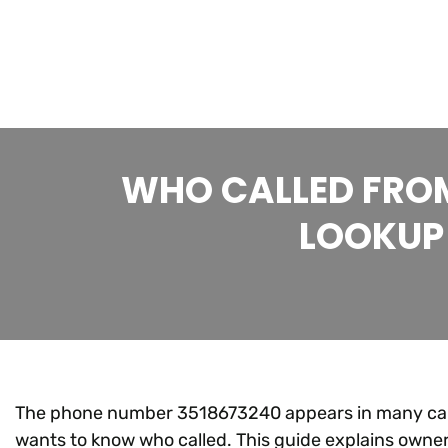
WHO CALLED FROM
LOOKUP 
The phone number 3518673240 appears in many calle
wants to know who called. This guide explains owner