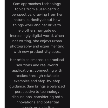
Sam approaches technology
topics from a user-centric
perspective, drawing from her
natural curiosity about how
things work and her drive to
help others navigate our
increasingly digital world. When
not writing, she enjoys urban
photography and experimenting
with new productivity apps.
Her articles emphasize practical
solutions and real-world
applications, connecting with
readers through relatable
examples and step-by-step
guidance. Sam brings a balanced
perspective to technology
discussions, considering both
innovations and potential
impacts on daily life.