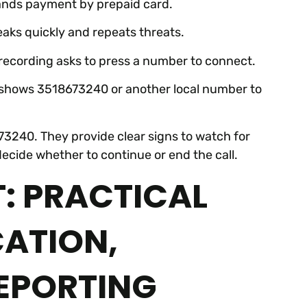
mands payment by prepaid card.
peaks quickly and repeats threats.
e recording asks to press a number to connect.
er shows 3518673240 or another local number to
3240. They provide clear signs to watch for
 decide whether to continue or end the call.
: PRACTICAL
CATION,
EPORTING