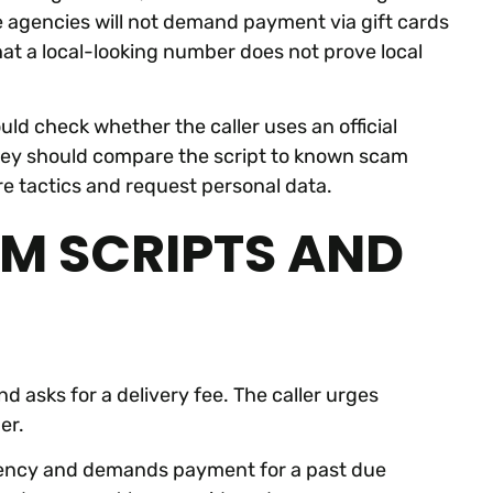
e agencies will not demand payment via gift cards
hat a local-looking number does not prove local
uld check whether the caller uses an official
hey should compare the script to known scam
re tactics and request personal data.
M SCRIPTS AND
d asks for a delivery fee. The caller urges
er.
 agency and demands payment for a past due