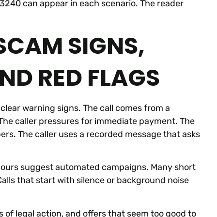
673240 can appear in each scenario. The reader
 SCAM SIGNS,
AND RED FLAGS
clear warning signs. The call comes from a
The caller pressures for immediate payment. The
mbers. The caller uses a recorded message that asks
dd hours suggest automated campaigns. Many short
Calls that start with silence or background noise
of legal action, and offers that seem too good to