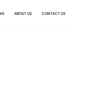
ING
ABOUT US
CONTACT US