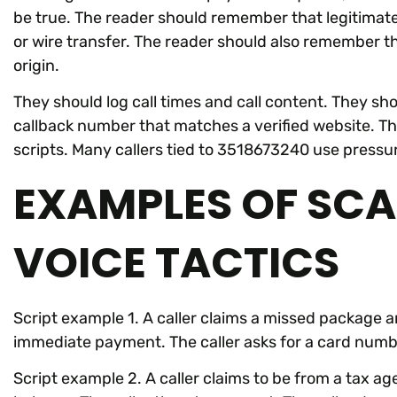
be true. The reader should remember that legitimat
or wire transfer. The reader should also remember t
origin.
They should log call times and call content. They sho
callback number that matches a verified website. T
scripts. Many callers tied to 3518673240 use pressu
EXAMPLES OF SCA
VOICE TACTICS
Script example 1. A caller claims a missed package an
immediate payment. The caller asks for a card numb
Script example 2. A caller claims to be from a tax