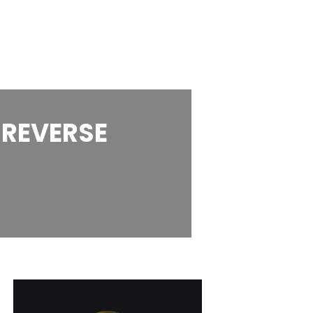
 REVERSE