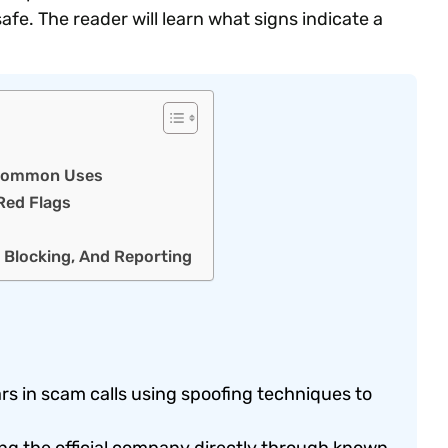
fe. The reader will learn what signs indicate a
d Common Uses
Red Flags
, Blocking, And Reporting
 in scam calls using spoofing techniques to