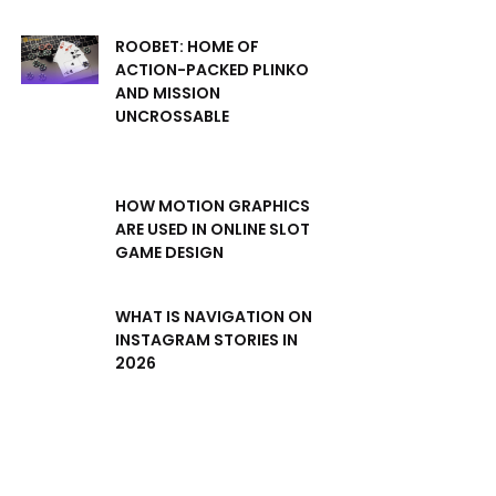
ROOBET: HOME OF
ACTION-PACKED PLINKO
AND MISSION
UNCROSSABLE
HOW MOTION GRAPHICS
ARE USED IN ONLINE SLOT
GAME DESIGN
WHAT IS NAVIGATION ON
INSTAGRAM STORIES IN
2026