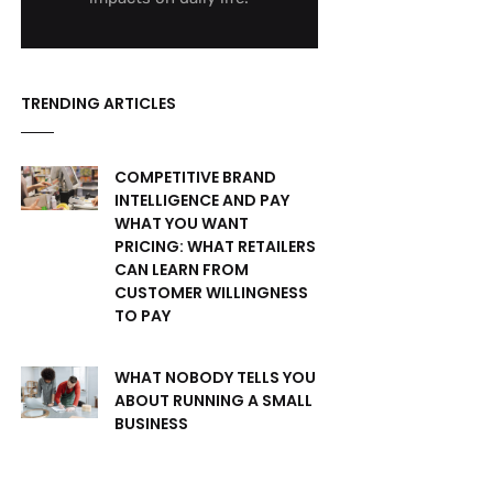
TRENDING ARTICLES
COMPETITIVE BRAND
INTELLIGENCE AND PAY
WHAT YOU WANT
PRICING: WHAT RETAILERS
CAN LEARN FROM
CUSTOMER WILLINGNESS
TO PAY
WHAT NOBODY TELLS YOU
ABOUT RUNNING A SMALL
BUSINESS