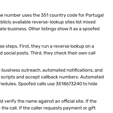
The number uses the 351 country code for Portugal
blicly available reverse-lookup sites list mixed
vate business. Other listings show it as a spoofed
steps. First, they run a reverse lookup on a
 social posts. Third, they check their own call
business outreach, automated notifications, and
r scripts and accept callback numbers. Automated
edules. Spoofed calls use 3518673240 to hide
d verify the name against an official site. If the
 the call. If the caller requests payment or gift