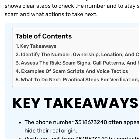
shows clear steps to check the number and to stay sa
scam and what actions to take next.
Table of Contents
Key Takeaways
Identify The Number: Ownership, Location, An
Assess The Risk: Scam Signs, Call Patterns, And 
Examples Of Scam Scripts And Voice Tactics
What To Do Next: Practical Steps For Verification
KEY TAKEAWAYS
The phone number 3518673240 often appears
hide their real origin.