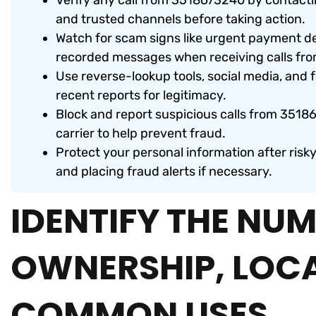
Verify any call from 3518673240 by contacti
and trusted channels before taking action.
Watch for scam signs like urgent payment d
recorded messages when receiving calls fr
Use reverse-lookup tools, social media, and
recent reports for legitimacy.
Block and report suspicious calls from 35186
carrier to help prevent fraud.
Protect your personal information after risk
and placing fraud alerts if necessary.
IDENTIFY THE NUM
OWNERSHIP, LOC
COMMON USES