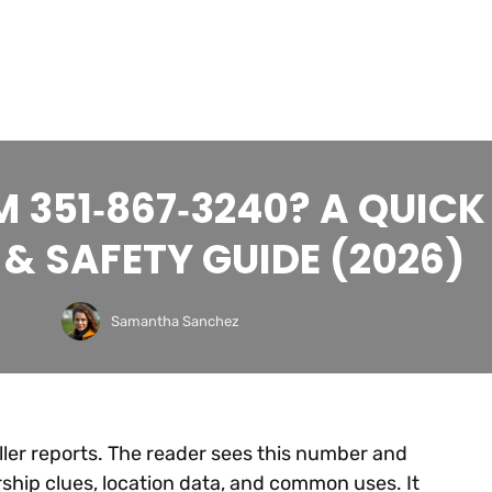
 351‑867‑3240? A QUICK
& SAFETY GUIDE (2026)
Samantha Sanchez
r reports. The reader sees this number and
ship clues, location data, and common uses. It