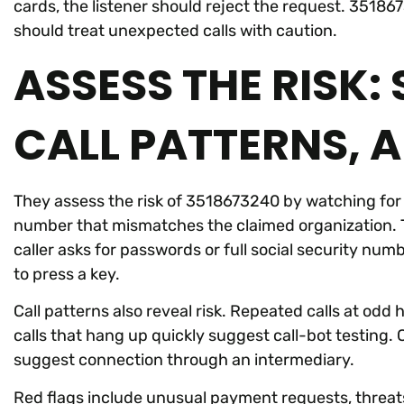
cards, the listener should reject the request. 3518
should treat unexpected calls with caution.
ASSESS THE RISK:
CALL PATTERNS, 
They assess the risk of 3518673240 by watching for 
number that mismatches the claimed organization. 
caller asks for passwords or full social security nu
to press a key.
Call patterns also reveal risk. Repeated calls at o
calls that hang up quickly suggest call-bot testing. 
suggest connection through an intermediary.
Red flags include unusual payment requests, threats 