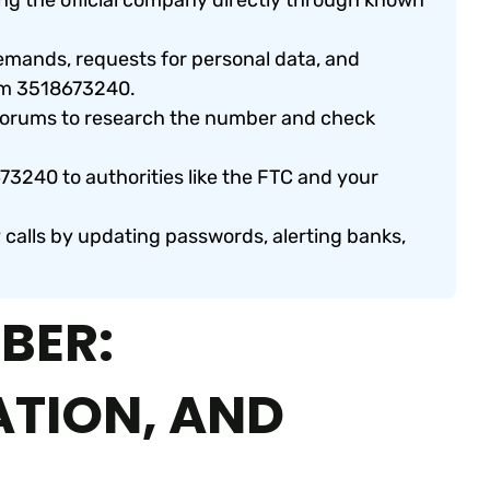
ng the official company directly through known
emands, requests for personal data, and
om 3518673240.
 forums to research the number and check
73240 to authorities like the FTC and your
y calls by updating passwords, alerting banks,
BER:
ATION, AND