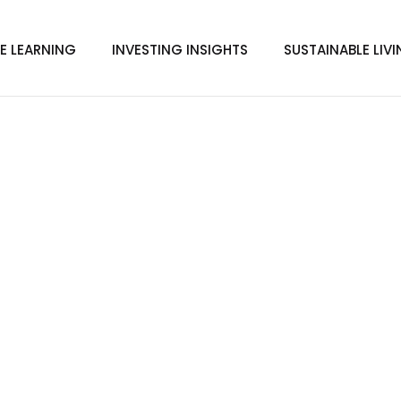
E LEARNING
INVESTING INSIGHTS
SUSTAINABLE LIV