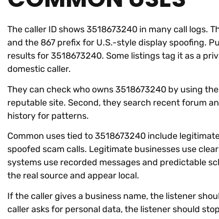
The caller ID shows 3518673240 in many call logs. 
and the 867 prefix for U.S.-style display spoofing. Pu
results for 3518673240. Some listings tag it as a pri
domestic caller.
They can check who owns 3518673240 by using these 
reputable site. Second, they search recent forum and
history for patterns.
Common uses tied to 3518673240 include legitimate 
spoofed scam calls. Legitimate businesses use clea
systems use recorded messages and predictable sch
the real source and appear local.
If the caller gives a business name, the listener shoul
caller asks for personal data, the listener should stop