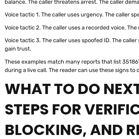
balance. The caller threatens arrest. The caller de
Voice tactic 1. The caller uses urgency. The caller s
Voice tactic 2. The caller uses a recorded voice. Th
Voice tactic 3. The caller uses spoofed ID. The call
gain trust.
These examples match many reports that list 351867
during a live call. The reader can use these signs to
WHAT TO DO NEXT
STEPS FOR VERIFI
BLOCKING, AND R