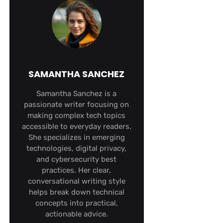
SAMANTHA SANCHEZ
Samantha Sanchez is a
passionate writer focusing on
making complex tech topics
accessible to everyday readers.
She specializes in emerging
technologies, digital privacy,
and cybersecurity best
practices. Her clear,
conversational writing style
helps break down technical
concepts into practical,
actionable advice.