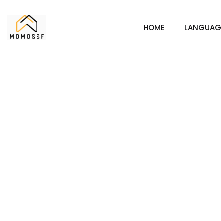
HOME
LANGUAG