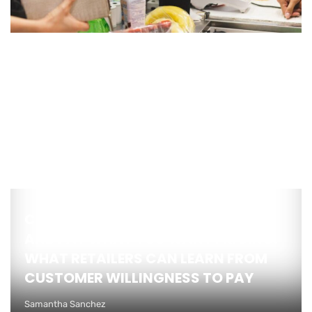
COMPETITIVE BRAND INTELLIGENCE
AND PAY WHAT YOU WANT PRICING:
WHAT RETAILERS CAN LEARN FROM
CUSTOMER WILLINGNESS TO PAY
Samantha Sanchez