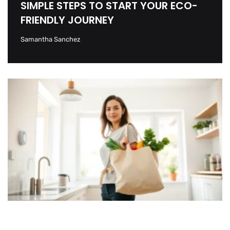
SIMPLE STEPS TO START YOUR ECO-
FRIENDLY JOURNEY
Samantha Sanchez