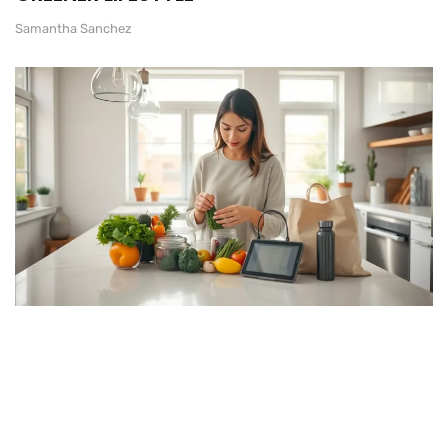
Samantha Sanchez