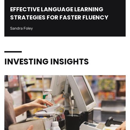
EFFECTIVE LANGUAGE LEARNING
STRATEGIES FOR FASTER FLUENCY
Sandra Foley
INVESTING INSIGHTS