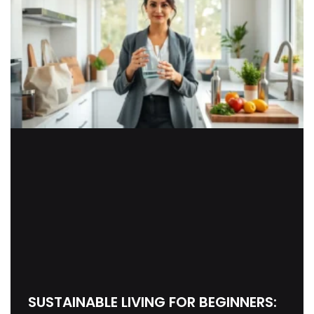
SUSTAINABLE LIVING FOR BEGINNERS: