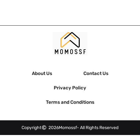
About Us
Contact Us
Privacy Policy
Terms and Conditions
Copyright
2026
Momossf
- All Rights Reserved