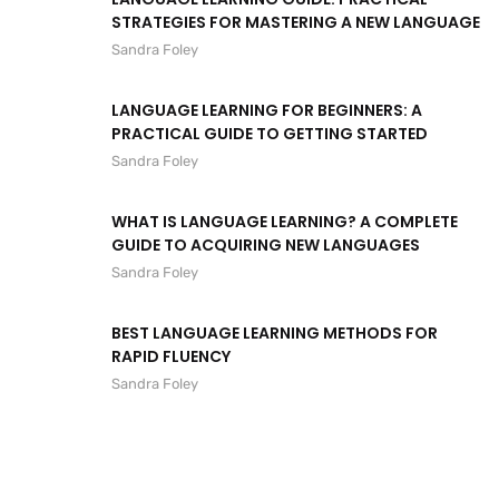
STRATEGIES FOR MASTERING A NEW LANGUAGE
Sandra Foley
LANGUAGE LEARNING FOR BEGINNERS: A
PRACTICAL GUIDE TO GETTING STARTED
Sandra Foley
WHAT IS LANGUAGE LEARNING? A COMPLETE
GUIDE TO ACQUIRING NEW LANGUAGES
Sandra Foley
BEST LANGUAGE LEARNING METHODS FOR
RAPID FLUENCY
Sandra Foley