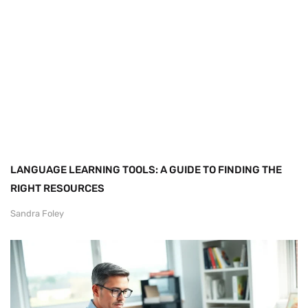
LANGUAGE LEARNING TOOLS: A GUIDE TO FINDING THE
RIGHT RESOURCES
Sandra Foley