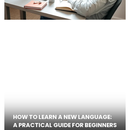
HOW TO LEARN A NEW LANGUAGE:
A PRACTICAL GUIDE FOR BEGINNERS