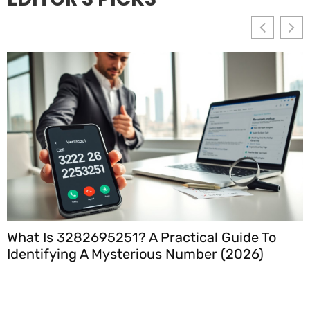
What Is 3282695251? A Practical Guide To
Identifying A Mysterious Number (2026)