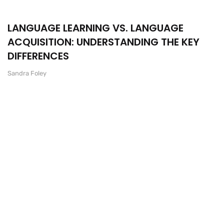
LANGUAGE LEARNING VS. LANGUAGE
ACQUISITION: UNDERSTANDING THE KEY
DIFFERENCES
Sandra Foley