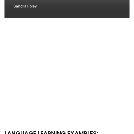
Sandra Foley
LANGUAGE LEARNING EXAMPLES: