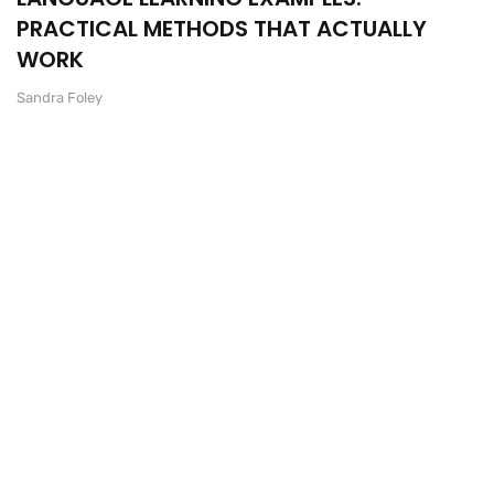
PRACTICAL METHODS THAT ACTUALLY
WORK
Sandra Foley