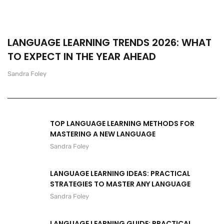
LANGUAGE LEARNING TRENDS 2026: WHAT
TO EXPECT IN THE YEAR AHEAD
Sandra Foley
TOP LANGUAGE LEARNING METHODS FOR
MASTERING A NEW LANGUAGE
Sandra Foley
LANGUAGE LEARNING IDEAS: PRACTICAL
STRATEGIES TO MASTER ANY LANGUAGE
Sandra Foley
LANGUAGE LEARNING GUIDE: PRACTICAL