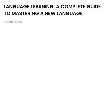
LANGUAGE LEARNING: A COMPLETE GUIDE
TO MASTERING A NEW LANGUAGE
Sandra Foley