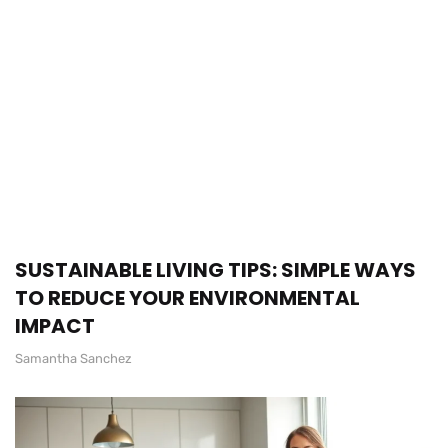
SUSTAINABLE LIVING TIPS: SIMPLE WAYS
TO REDUCE YOUR ENVIRONMENTAL
IMPACT
Samantha Sanchez