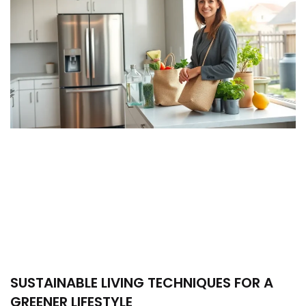
SUSTAINABLE LIVING TECHNIQUES FOR A
GREENER LIFESTYLE