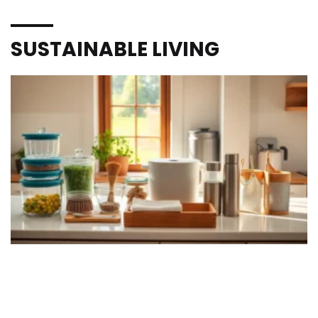
SUSTAINABLE LIVING