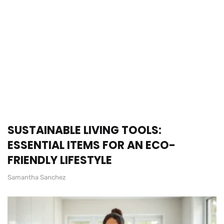
SUSTAINABLE LIVING TOOLS:
ESSENTIAL ITEMS FOR AN ECO-
FRIENDLY LIFESTYLE
Samantha Sanchez