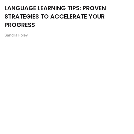
LANGUAGE LEARNING TIPS: PROVEN
STRATEGIES TO ACCELERATE YOUR
PROGRESS
Sandra Foley