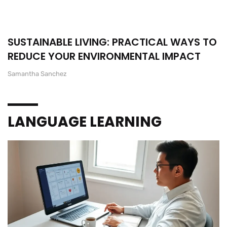
SUSTAINABLE LIVING: PRACTICAL WAYS TO
REDUCE YOUR ENVIRONMENTAL IMPACT
Samantha Sanchez
LANGUAGE LEARNING