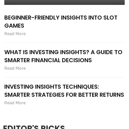
BEGINNER-FRIENDLY INSIGHTS INTO SLOT
GAMES
Read More
WHAT IS INVESTING INSIGHTS? A GUIDE TO
SMARTER FINANCIAL DECISIONS
Read More
INVESTING INSIGHTS TECHNIQUES:
SMARTER STRATEGIES FOR BETTER RETURNS
Read More
EDITOR'S PICKS