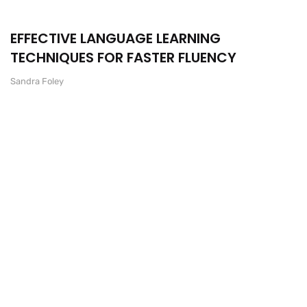
EFFECTIVE LANGUAGE LEARNING
TECHNIQUES FOR FASTER FLUENCY
Sandra Foley