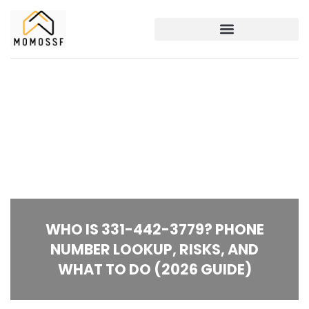
WHO IS 331-442-3779? PHONE
NUMBER LOOKUP, RISKS, AND
WHAT TO DO (2026 GUIDE)