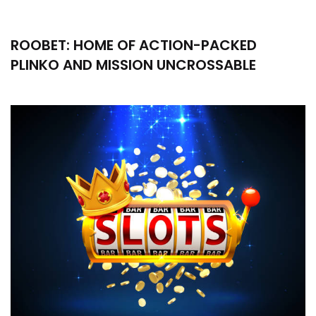
ROOBET: HOME OF ACTION-PACKED
PLINKO AND MISSION UNCROSSABLE