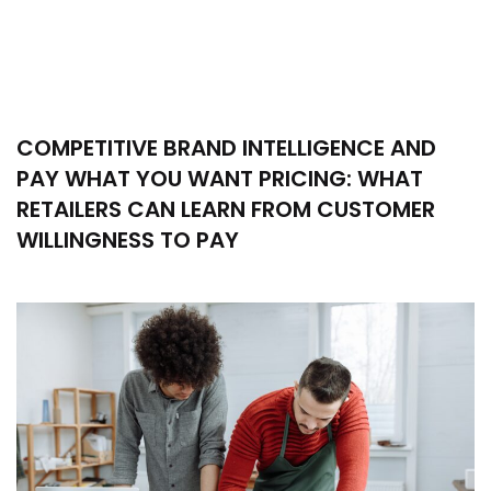
COMPETITIVE BRAND INTELLIGENCE AND
PAY WHAT YOU WANT PRICING: WHAT
RETAILERS CAN LEARN FROM CUSTOMER
WILLINGNESS TO PAY