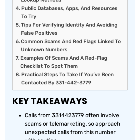
Public Databases, Apps, And Resources
To Try
Tips For Verifying Identity And Avoiding
False Positives
Common Scams And Red Flags Linked To
Unknown Numbers
Examples Of Scams And A Red-Flag
Checklist To Spot Them
Practical Steps To Take If You’ve Been
Contacted By 331-442-3779
KEY TAKEAWAYS
Calls from 3314423779 often involve
scams or telemarketing, so approach
unexpected calls from this number