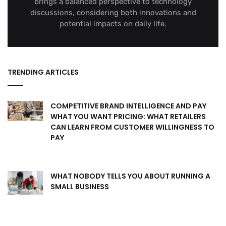
brings a balanced perspective to technology
discussions, considering both innovations and
potential impacts on daily life.
TRENDING ARTICLES
COMPETITIVE BRAND INTELLIGENCE AND PAY
WHAT YOU WANT PRICING: WHAT RETAILERS
CAN LEARN FROM CUSTOMER WILLINGNESS TO
PAY
WHAT NOBODY TELLS YOU ABOUT RUNNING A
SMALL BUSINESS