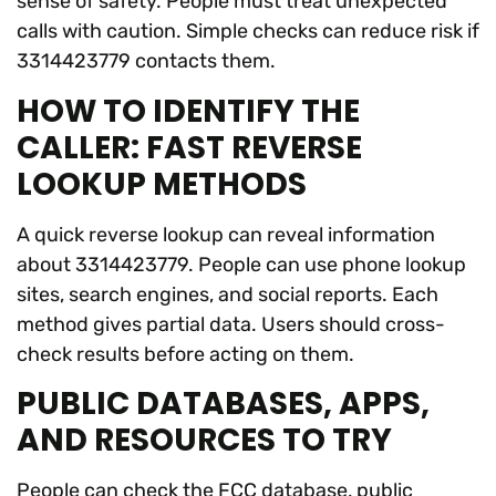
sense of safety. People must treat unexpected
calls with caution. Simple checks can reduce risk if
3314423779 contacts them.
HOW TO IDENTIFY THE
CALLER: FAST REVERSE
LOOKUP METHODS
A quick reverse lookup can reveal information
about 3314423779. People can use phone lookup
sites, search engines, and social reports. Each
method gives partial data. Users should cross-
check results before acting on them.
PUBLIC DATABASES, APPS,
AND RESOURCES TO TRY
People can check the FCC database, public