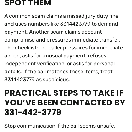
SPOT THEM
A common scam claims a missed jury duty fine
and uses numbers like 3314423779 to demand
payment. Another scam claims account
compromise and pressures immediate transfer.
The checklist: the caller pressures for immediate
action, asks for unusual payment, refuses
independent verification, or asks for personal
details. If the call matches these items, treat
3314423779 as suspicious.
PRACTICAL STEPS TO TAKE IF
YOU’VE BEEN CONTACTED BY
331-442-3779
Stop communication if the call seems unsafe.