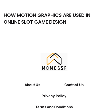
HOW MOTION GRAPHICS ARE USED IN
ONLINE SLOT GAME DESIGN
About Us
Contact Us
Privacy Policy
Terms and Conditions