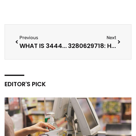
Previous
Next
WHAT IS 3444385015? HOW TO IDENTIFY UNKNOWN NUMBERS, CODES, AND IDS IN 2026
3280629718: HOW TO IDENTIFY AN UNKNOWN NUMBER AND STAY SAFE IN 2026
EDITOR'S PICK