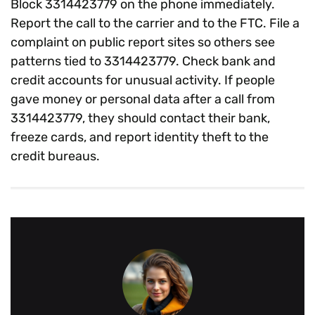
Block 3314423779 on the phone immediately.
Report the call to the carrier and to the FTC. File a
complaint on public report sites so others see
patterns tied to 3314423779. Check bank and
credit accounts for unusual activity. If people
gave money or personal data after a call from
3314423779, they should contact their bank,
freeze cards, and report identity theft to the
credit bureaus.