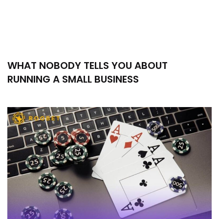
WHAT NOBODY TELLS YOU ABOUT
RUNNING A SMALL BUSINESS