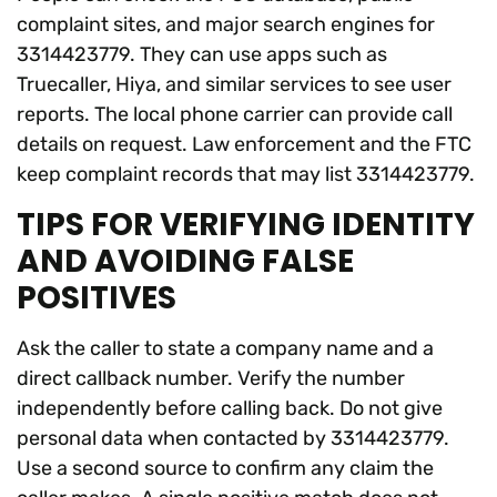
complaint sites, and major search engines for
3314423779. They can use apps such as
Truecaller, Hiya, and similar services to see user
reports. The local phone carrier can provide call
details on request. Law enforcement and the FTC
keep complaint records that may list 3314423779.
TIPS FOR VERIFYING IDENTITY
AND AVOIDING FALSE
POSITIVES
Ask the caller to state a company name and a
direct callback number. Verify the number
independently before calling back. Do not give
personal data when contacted by 3314423779.
Use a second source to confirm any claim the