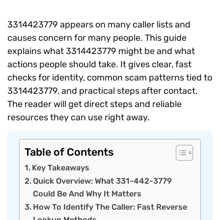
3314423779 appears on many caller lists and
causes concern for many people. This guide
explains what 3314423779 might be and what
actions people should take. It gives clear, fast
checks for identity, common scam patterns tied to
3314423779, and practical steps after contact.
The reader will get direct steps and reliable
resources they can use right away.
Table of Contents
Key Takeaways
Quick Overview: What 331-442-3779
Could Be And Why It Matters
How To Identify The Caller: Fast Reverse
Lookup Methods