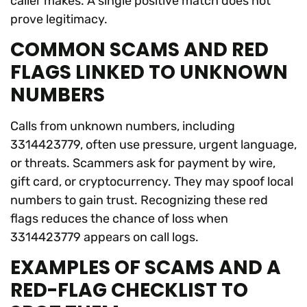
caller makes. A single positive match does not
prove legitimacy.
COMMON SCAMS AND RED
FLAGS LINKED TO UNKNOWN
NUMBERS
Calls from unknown numbers, including
3314423779, often use pressure, urgent language,
or threats. Scammers ask for payment by wire,
gift card, or cryptocurrency. They may spoof local
numbers to gain trust. Recognizing these red
flags reduces the chance of loss when
3314423779 appears on call logs.
EXAMPLES OF SCAMS AND A
RED-FLAG CHECKLIST TO