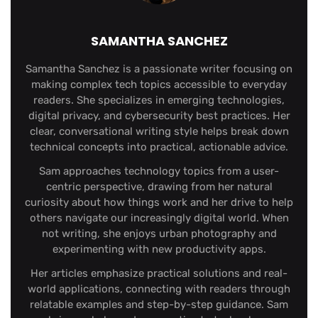
SAMANTHA SANCHEZ
Samantha Sanchez is a passionate writer focusing on
making complex tech topics accessible to everyday
readers. She specializes in emerging technologies,
digital privacy, and cybersecurity best practices. Her
clear, conversational writing style helps break down
technical concepts into practical, actionable advice.
Sam approaches technology topics from a user-
centric perspective, drawing from her natural
curiosity about how things work and her drive to help
others navigate our increasingly digital world. When
not writing, she enjoys urban photography and
experimenting with new productivity apps.
Her articles emphasize practical solutions and real-
world applications, connecting with readers through
relatable examples and step-by-step guidance. Sam