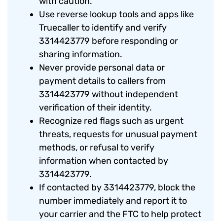
with caution.
Use reverse lookup tools and apps like
Truecaller to identify and verify
3314423779 before responding or
sharing information.
Never provide personal data or
payment details to callers from
3314423779 without independent
verification of their identity.
Recognize red flags such as urgent
threats, requests for unusual payment
methods, or refusal to verify
information when contacted by
3314423779.
If contacted by 3314423779, block the
number immediately and report it to
your carrier and the FTC to help protect