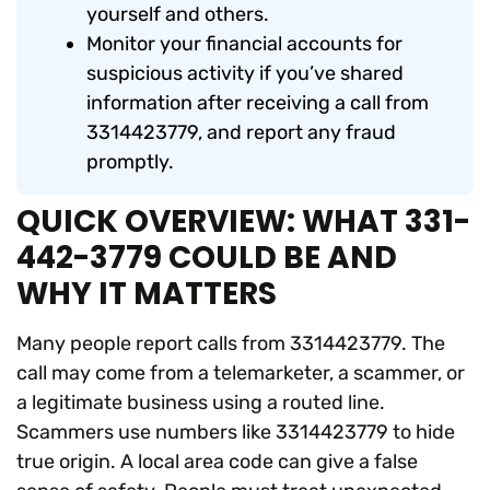
yourself and others.
Monitor your financial accounts for
suspicious activity if you’ve shared
information after receiving a call from
3314423779, and report any fraud
promptly.
QUICK OVERVIEW: WHAT 331-
442-3779 COULD BE AND
WHY IT MATTERS
Many people report calls from 3314423779. The
call may come from a telemarketer, a scammer, or
a legitimate business using a routed line.
Scammers use numbers like 3314423779 to hide
true origin. A local area code can give a false