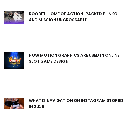
ROOBET: HOME OF ACTION-PACKED PLINKO
AND MISSION UNCROSSABLE
HOW MOTION GRAPHICS ARE USED IN ONLINE
SLOT GAME DESIGN
WHAT IS NAVIGATION ON INSTAGRAM STORIES
IN 2026