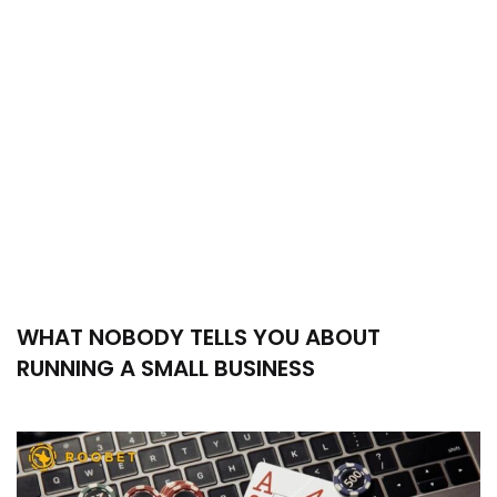
WHAT NOBODY TELLS YOU ABOUT
RUNNING A SMALL BUSINESS