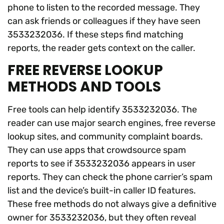
phone to listen to the recorded message. They
can ask friends or colleagues if they have seen
3533232036. If these steps find matching
reports, the reader gets context on the caller.
FREE REVERSE LOOKUP
METHODS AND TOOLS
Free tools can help identify 3533232036. The
reader can use major search engines, free reverse
lookup sites, and community complaint boards.
They can use apps that crowdsource spam
reports to see if 3533232036 appears in user
reports. They can check the phone carrier’s spam
list and the device’s built-in caller ID features.
These free methods do not always give a definitive
owner for 3533232036, but they often reveal