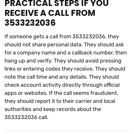
PRACTICAL STEPS IF YOU
RECEIVE A CALL FROM
3533232036
If someone gets a call from 3533232036, they
should not share personal data. They should ask
for a company name and a callback number, then
hang up and verify. They should avoid pressing
links or entering codes they receive. They should
note the call time and any details. They should
check account activity directly through official
apps or websites. If the call seems fraudulent,
they should report it to their carrier and local
authorities and keep records about the
3533232036 call.