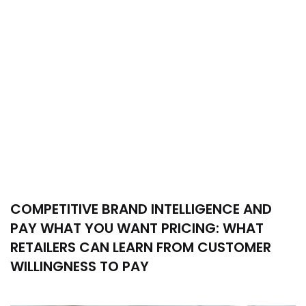
COMPETITIVE BRAND INTELLIGENCE AND
PAY WHAT YOU WANT PRICING: WHAT
RETAILERS CAN LEARN FROM CUSTOMER
WILLINGNESS TO PAY