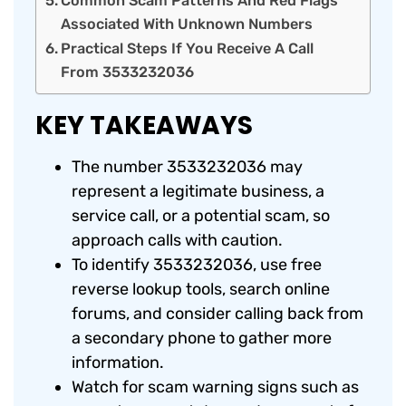
Common Scam Patterns And Red Flags
Associated With Unknown Numbers
Practical Steps If You Receive A Call
From 3533232036
KEY TAKEAWAYS
The number 3533232036 may
represent a legitimate business, a
service call, or a potential scam, so
approach calls with caution.
To identify 3533232036, use free
reverse lookup tools, search online
forums, and consider calling back from
a secondary phone to gather more
information.
Watch for scam warning signs such as