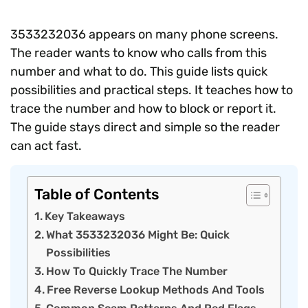
3533232036 appears on many phone screens.
The reader wants to know who calls from this
number and what to do. This guide lists quick
possibilities and practical steps. It teaches how to
trace the number and how to block or report it.
The guide stays direct and simple so the reader
can act fast.
Table of Contents
Key Takeaways
What 3533232036 Might Be: Quick
Possibilities
How To Quickly Trace The Number
Free Reverse Lookup Methods And Tools