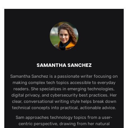
SAMANTHA SANCHEZ
Samantha Sanchez is a passionate writer focusing on
making complex tech topics accessible to everyday
readers. She specializes in emerging technologies,
digital privacy, and cybersecurity best practices. Her
clear, conversational writing style helps break down
technical concepts into practical, actionable advice.
Sam approaches technology topics from a user-
centric perspective, drawing from her natural