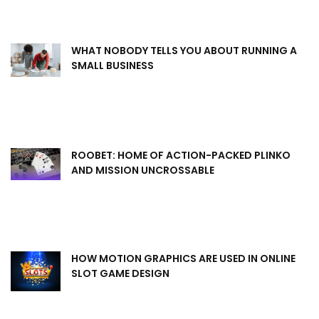
WHAT NOBODY TELLS YOU ABOUT RUNNING A
SMALL BUSINESS
ROOBET: HOME OF ACTION-PACKED PLINKO
AND MISSION UNCROSSABLE
HOW MOTION GRAPHICS ARE USED IN ONLINE
SLOT GAME DESIGN