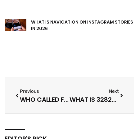
WHAT IS NAVIGATION ON INSTAGRAM STORIES
IN 2026
Previous
Next
WHO CALLED FROM 339-565-9479? A PRACTICAL GUIDE TO IDENTIFYING UNKNOWN PHONE NUMBERS (2026)
WHAT IS 3282695251? A PRACTICAL GUIDE TO IDENTIFYING A MYSTERIOUS NUMBER (2026)
EDITOR'S PICK