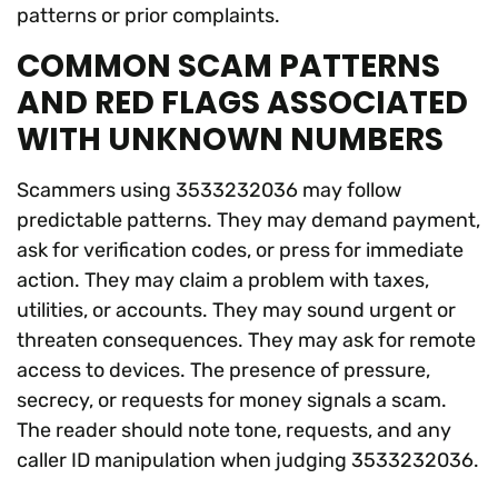
patterns or prior complaints.
COMMON SCAM PATTERNS
AND RED FLAGS ASSOCIATED
WITH UNKNOWN NUMBERS
Scammers using 3533232036 may follow
predictable patterns. They may demand payment,
ask for verification codes, or press for immediate
action. They may claim a problem with taxes,
utilities, or accounts. They may sound urgent or
threaten consequences. They may ask for remote
access to devices. The presence of pressure,
secrecy, or requests for money signals a scam.
The reader should note tone, requests, and any
caller ID manipulation when judging 3533232036.