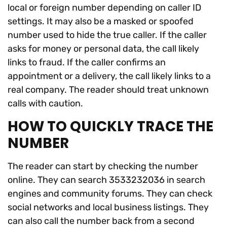
local or foreign number depending on caller ID
settings. It may also be a masked or spoofed
number used to hide the true caller. If the caller
asks for money or personal data, the call likely
links to fraud. If the caller confirms an
appointment or a delivery, the call likely links to a
real company. The reader should treat unknown
calls with caution.
HOW TO QUICKLY TRACE THE
NUMBER
The reader can start by checking the number
online. They can search 3533232036 in search
engines and community forums. They can check
social networks and local business listings. They
can also call the number back from a second