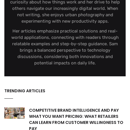
curiosity about how things work and her drive to help
others navigate our increasingly digital world. When
not writing, she enjoys urban photography and
experimenting with new productivity apps.
Her articles emphasize practical solutions and real-
world applications, connecting with readers through
relatable examples and step-by-step guidance. Sam
brings a balanced perspective to technology
discussions, considering both innovations and
potential impacts on daily life.
TRENDING ARTICLES
COMPETITIVE BRAND INTELLIGENCE AND PAY
WHAT YOU WANT PRICING: WHAT RETAILERS
CAN LEARN FROM CUSTOMER WILLINGNESS TO
PAY