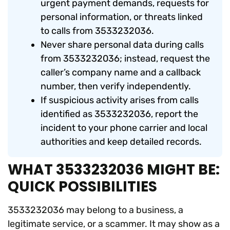
urgent payment demands, requests for
personal information, or threats linked
to calls from 3533232036.
Never share personal data during calls
from 3533232036; instead, request the
caller’s company name and a callback
number, then verify independently.
If suspicious activity arises from calls
identified as 3533232036, report the
incident to your phone carrier and local
authorities and keep detailed records.
WHAT 3533232036 MIGHT BE:
QUICK POSSIBILITIES
3533232036 may belong to a business, a
legitimate service, or a scammer. It may show as a