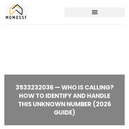
3533232036 — WHO IS CALLING?
HOW TO IDENTIFY AND HANDLE
THIS UNKNOWN NUMBER (2026
GUIDE)