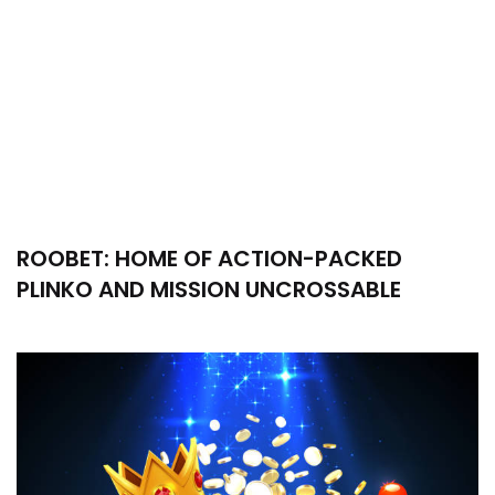
ROOBET: HOME OF ACTION-PACKED
PLINKO AND MISSION UNCROSSABLE