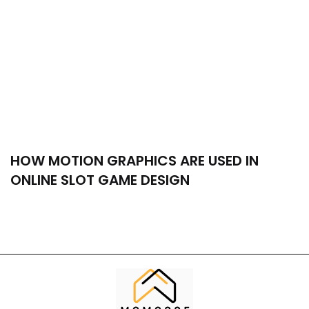
HOW MOTION GRAPHICS ARE USED IN
ONLINE SLOT GAME DESIGN